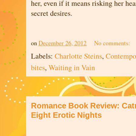
her, even if it means risking her he
secret desires.
on
December 26, 2012
No comments:
Labels:
Charlotte Steins
,
Contempor
bites
,
Waiting in Vain
Romance Book Review: Catr
Eight Erotic Nights