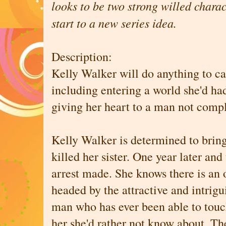
looks to be two strong willed charac
start to a new series idea.
Description:
Kelly Walker will do anything to catc
including entering a world she'd ha
giving her heart to a man not comp
Kelly Walker is determined to bri
killed her sister. One year later and 
arrest made. She knows there is an 
headed by the attractive and intrig
man who has ever been able to touc
her she'd rather not know about. The