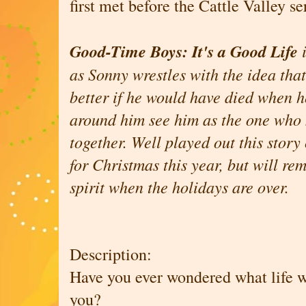
first met before the Cattle Valley se
Good-Time Boys: It's a Good Life
as Sonny wrestles with the idea tha
better if he would have died when h
around him see him as the one who 
together. Well played out this story 
for Christmas this year, but will re
spirit when the holidays are over.
Description:
Have you ever wondered what life w
you?