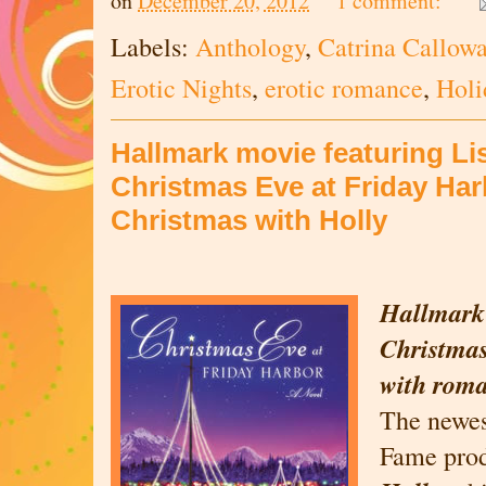
on
December 20, 2012
1 comment:
Labels:
Anthology
,
Catrina Callow
Erotic Nights
,
erotic romance
,
Holi
Hallmark movie featuring Li
Christmas Eve at Friday Harb
Christmas with Holly
Hallmark
Christmas
with rom
The newes
Fame pro