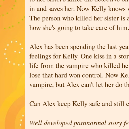
in and saves her. Now Kelly knows w
The person who killed her sister is
how she's going to take care of him
Alex has been spending the last year
feelings for Kelly. One kiss in a st
life from the vampire who killed her s
lose that hard won control. Now Kel
vampire, but Alex can't let her do t
Can Alex keep Kelly safe and still 
Well developed paranormal story fe