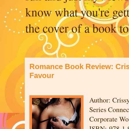
know what you're get
the cover of a book to
Romance Book Review: Cris
Favour
Author: Criss
Series Connec
Corporate Wol
ISBN: 978-1-