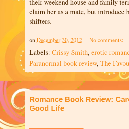
their weekend house and family terri
claim her as a mate, but introduce h
shifters.
on
December 30, 2012
No comments:
Labels:
Crissy Smith
,
erotic roman
Paranormal book review
,
The Favou
Romance Book Review: Carol
Good Life