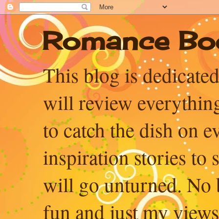
Romance Bo
This blog is dedicated
will review everythin
to catch the dish on 
inspiration stories to
will go unturned. No b
fun and just my views, 