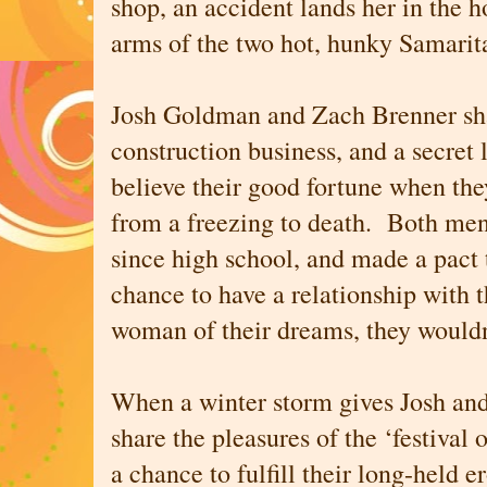
shop, an accident lands her in the 
arms of the two hot, hunky Samarita
Josh Goldman and Zach Brenner sha
construction business, and a secret
believe their good fortune when th
from a freezing to death. Both me
since high school, and made a pact t
chance to have a relationship with t
woman of their dreams, they would
When a winter storm gives Josh and
share the pleasures of the ‘festival 
a chance to fulfill their long-held e