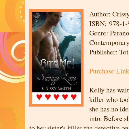
Author: Criss
ISBN: 978-1-
Genre: Parano
Contemporar
Publisher: To
Purchase Lin
Kelly has wait
killer who too
she has no ide
into. Before s
to her sister's killer the detective o