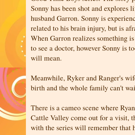
Sonny has been shot and explores li
husband Garron. Sonny is experien
related to his brain injury, but is a
When Garron realizes something is
to see a doctor, however Sonny is t
will mean.
Meanwhile, Ryker and Ranger's wife,
birth and the whole family can't wai
There is a cameo scene where Ryan
Cattle Valley come out for a visit, 
with the series will remember that 