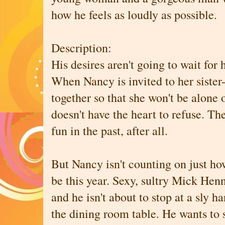
how he feels as loudly as possible.
Description:
His desires aren't going to wait for 
When Nancy is invited to her sister
together so that she won't be alone 
doesn't have the heart to refuse. Th
fun in the past, after all.
But Nancy isn't counting on just ho
be this year. Sexy, sultry Mick Henn
and he isn't about to stop at a sly h
the dining room table. He wants to 