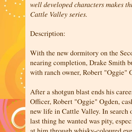
well developed characters makes thi
Cattle Valley series.
Description:
With the new dormitory on the Se
nearing completion, Drake Smith bu
with ranch owner, Robert "Oggie" 
After a shotgun blast ends his care
Officer, Robert "Oggie" Ogden, cas
new life in Cattle Valley. In search
last thing he wanted was pity, espec
at him through whisky-coloured eye