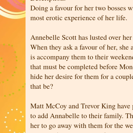
Doing a favour for her two bosses wi
most erotic experience of her life.
Annebelle Scott has lusted over her
When they ask a favour of her, she a
is accompany them to their weekend
that must be completed before Mon
hide her desire for them for a coup
that be?
Matt McCoy and Trevor King have p
to add Annabelle to their family. Th
her to go away with them for the we