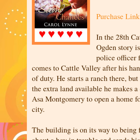
Purchase Link
In the 28th Ca
Ogden story is
police office
comes to Cattle Valley after his hand
of duty. He starts a ranch there, bu
the extra land available he makes a
Asa Montgomery to open a home fo
city.
The building is on its way to being