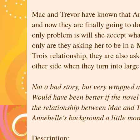
Mac and Trevor have known that Ann
and now they are finally going to d
only problem is will she accept what
only are they asking her to be in a
Trois relationship, they are also ask
other side when they turn into large
Not a bad story, but very wrapped a
Would have been better if the novel 
the relationship between Mac and T
Annebelle's background a little mo
Description: