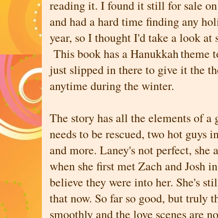
reading it. I found it still for sale 
and had a hard time finding any ho
year, so I thought I'd take a look at
This book has a Hanukkah
theme to
just slipped in there to give it the 
anytime during the winter.
The story has all the elements of a 
needs to be rescued, two hot guys in
and more. Laney's not perfect, she a
when she first met Zach and Josh in
believe they were into her. She's stil
that now. So far so good, but truly t
smoothly and the love scenes are no