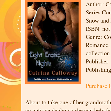
Author: C
Series Con
Snow and 
ISBN: not 
Genre: Co
Romance, 
collection
Publisher
Publishin
Purchase 
About to take one of her grandmothe
an antique dealer so she can help f