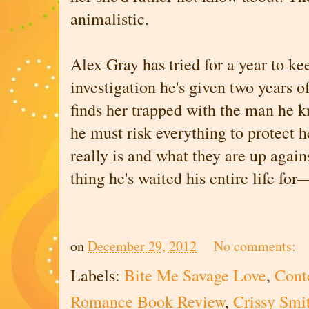
animalistic.
Alex Gray has tried for a year to ke
investigation he's given two years of
finds her trapped with the man he k
he must risk everything to protect 
really is and what they are up again
thing he's waited his entire life fo
on
December 29, 2012
No comments:
Labels:
Bite Me Savage Love
,
Cont
Romance Book Review
,
Crissy Smi