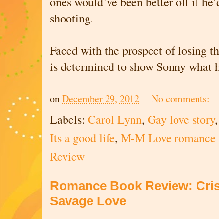
ones would’ve been better off if he’
shooting.
Faced with the prospect of losing t
is determined to show Sonny what he
on
December 29, 2012
No comments:
Labels:
Carol Lynn
,
Gay love story
Its a good life
,
M-M Love romance 
Review
Romance Book Review: Criss
Savage Love