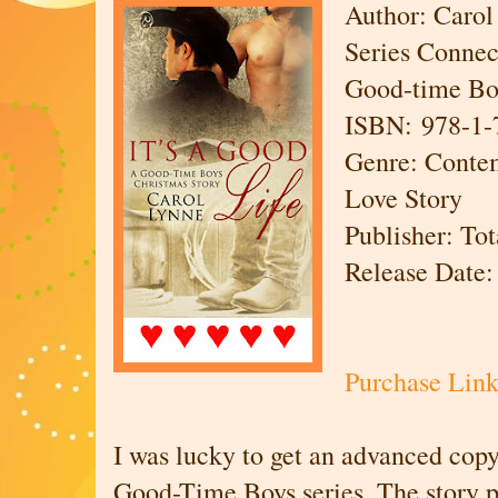
Author: Carol
Series Connect
Good-time Bo
ISBN: 978-1-
Genre: Cont
Love Story
Publisher: To
Release Date:
Purchase Li
I was lucky to get an advanced cop
Good-Time Boys series. The story pi