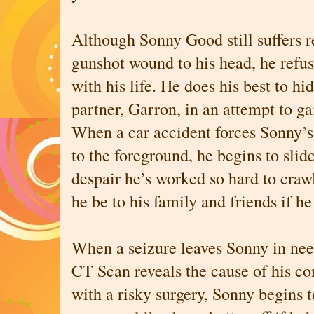
Although Sonny Good still suffers 
gunshot wound to his head, he refuse
with his life. He does his best to h
partner, Garron, in an attempt to 
When a car accident forces Sonny’s
to the foreground, he begins to slide
despair he’s worked so hard to craw
he be to his family and friends if he
When a seizure leaves Sonny in nee
CT Scan reveals the cause of his co
with a risky surgery, Sonny begins t