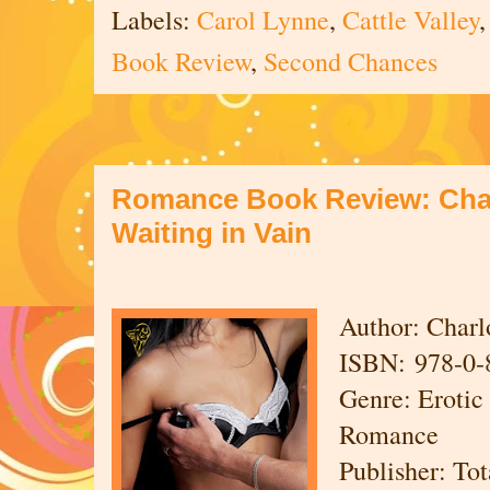
Labels:
Carol Lynne
,
Cattle Valley
Book Review
,
Second Chances
Romance Book Review: Charl
Waiting in Vain
Author: Charl
ISBN: 978-0-
Genre: Eroti
Romance
Publisher: To