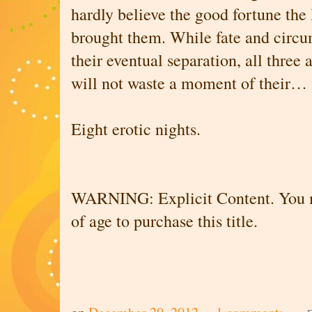
hardly believe the good fortune th
brought them. While fate and circ
their eventual separation, all three
will not waste a moment of their…
Eight erotic nights.
WARNING: Explicit Content. You mu
of age to purchase this title.