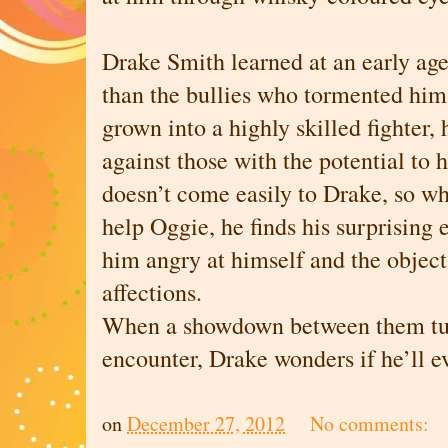
Drake Smith learned at an early age 
than the bullies who tormented him
grown into a highly skilled fighter, 
against those with the potential to
doesn’t come easily to Drake, so wh
help Oggie, he finds his surprising 
him angry at himself and the object
affections.
When a showdown between them turn
encounter, Drake wonders if he’ll ev
on
December 27, 2012
No comments: