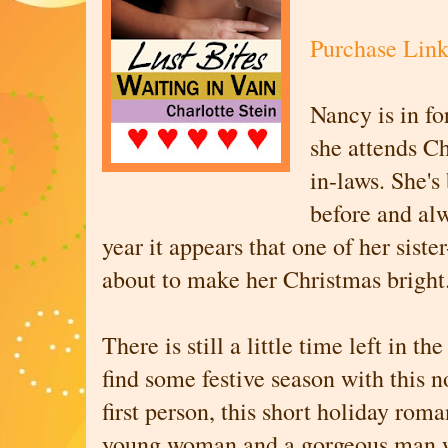
Purchase Lin
Nancy is in fo
she attends Ch
in-laws. She's
before and alw
year it appears that one of her sister
about to make her Christmas brigh
There is still a little time left in th
find some festive season with this n
first person, this short holiday roma
young woman and a gorgeous man w