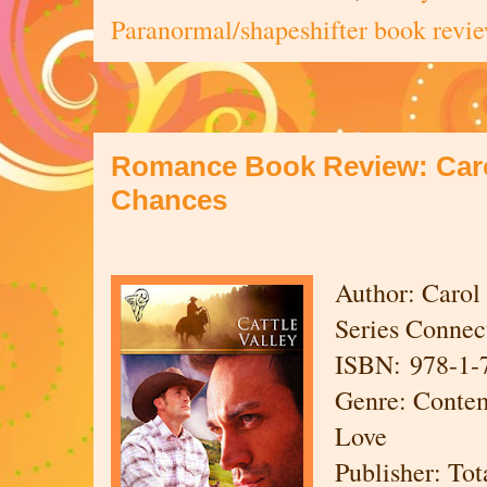
Paranormal/shapeshifter book revi
Romance Book Review: Caro
Chances
Author: Carol
Series Connect
ISBN: 978-1-
Genre: Conte
Love
Publisher: To