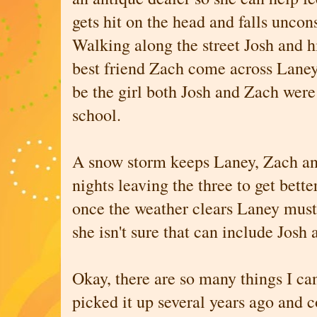
gets hit on the head and falls uncon
Walking along the street Josh and h
best friend Zach come across Laney
be the girl both Josh and Zach were 
school.
A snow storm keeps Laney, Zach and
nights leaving the three to get bett
once the weather clears Laney must 
she isn't sure that can include Josh
Okay, there are so many things I can
picked it up several years ago and 