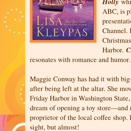
Holly
whi
ABC, is p
presentat
Channel. 
Christmas
C
Harbor.
resonates with romance and humor.
Maggie Conway has had it with big-c
after being left at the altar. She mo
Friday Harbor in Washington State, 
dream of opening a toy store—and 
proprietor of the local coffee shop. It
sight, but almost!