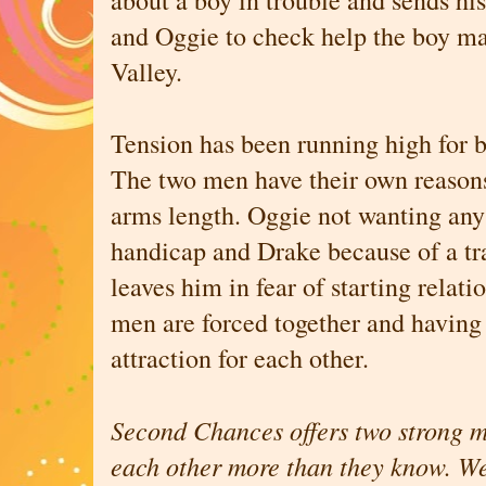
about a boy in trouble and sends his
and Oggie to check help the boy ma
Valley.
Tension has been running high for 
The two men have their own reasons
arms length. Oggie not wanting any 
handicap and Drake because of a tr
leaves him in fear of starting relat
men are forced together and having 
attraction for each other.
Second Chances offers two strong m
each other more than they know. Wel