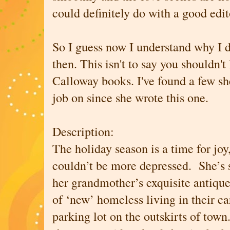
could definitely do with a good edit
So I guess now I understand why I 
then. This isn't to say you shouldn't
Calloway books. I've found a few sh
job on since she wrote this one.
Description:
The holiday season is a time for joy
couldn’t be more depressed. She’s se
her grandmother’s exquisite antique
of ‘new’ homeless living in their c
parking lot on the outskirts of town