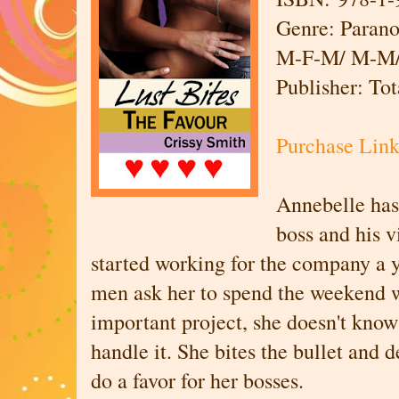
Genre: Paran
M-F-M/ M-M/ 
Publisher: To
Purchase Lin
Annebelle has 
boss and his v
started working for the company a 
men ask her to spend the weekend 
important project, she doesn't know
handle it. She bites the bullet and 
do a favor for her bosses.